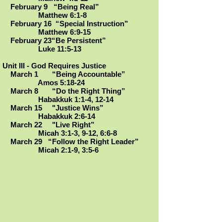
February 9 “Being Real”
Matthew 6:1-8
February 16 “Special Instruction”
Matthew 6:9-15
February 23“Be Persistent
”
Luke 11:5-13
Unit III - God Requires Justice
March 1 “Being Accountable”
Amos 5:18-24
March 8 “Do the Right Thing”
Habakkuk 1:1-4, 12-14
March 15 "Justice Wins”
Habakkuk 2:6-14
March 22 "Live Right
”
Micah 3:1-3, 9-12, 6:6-8
March 29 “Follow the Right Leader”
Micah 2:1-9, 3:5-6