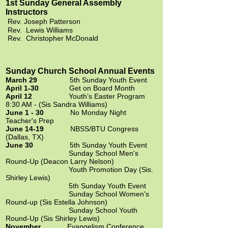
1st Sunday General Assembly
Instructors
Rev. Joseph Patterson
Rev. Lewis Williams
Rev. Christopher McDonald
Sunday Church School Annual Events
March 29
5th Sunday Youth Event
April 1-30
Get on Board Month
April 12
Youth’s Easter Program
8:30 AM - (Sis Sandra Williams)
June 1 - 30
No Monday Night
Teacher's Prep
June 14-19
NBSS/BTU Congress
(Dallas, TX)
June 30
5th Sunday Youth Event
Sunday School Men's
Round-Up (Deacon Larry Nelson)
Youth Promotion Day (Sis.
Shirley Lewis)
5th Sunday Youth Event
Sunday School Women's
Round-up (Sis Estella Johnson)
Sunday School Youth
Round-Up (Sis Shirley Lewis)
November
Evangelism Conference