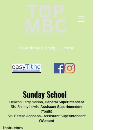
Dr. Anthony E. Sharp, I - Pastor
Sunday School
Deacon Larry Nelson,
General Superintendent
Sis. Shirley Lewis,
Assistant Superintendent
(Youth)
Sis.
Estella Johnson - Assistant Superintendent
(Women)
Instructors