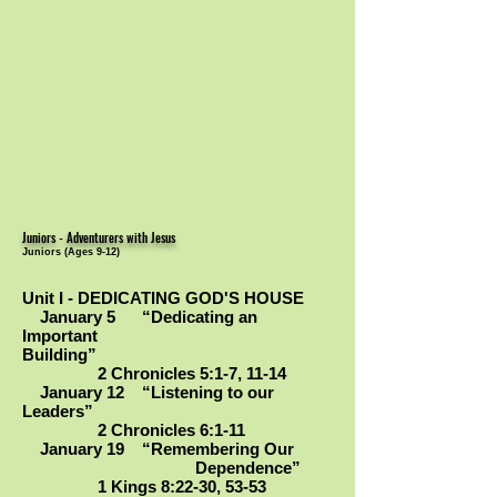
Juniors - Adventurers with Jesus
Juniors (Ages 9-12)
Unit I - DEDICATING GOD'S HOUSE
January 5 “Dedicating an
Important
Building”
2 Chronicles 5:1-7, 11-14
January 12 “Listening to our
Leaders”
2 Chronicles 6:1-11
January 19 “Remembering Our
Dependence”
1 Kings 8:22-30, 53-53