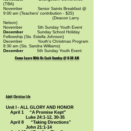
(TBA)
November
Senior Saints Breakfast @
9:00 am (Teachers' contribution - $25)
. (Deacon Larry
Nelson)
November 5th Sunday Youth Event
December
Sunday School Holiday
Fellowship (Sis. Estella Johnson)
December Youth's Christmas Program
8:30 am (Sis. Sandra Williams)
December
5th Sunday Youth Event
Come Learn With Us Each Sunday @ 8:30 AM
Adult Christian Life
Unit I - ALL GLORY AND HONOR
April 1 “A Promise Kept"
Luke 24:1-12, 30-35
April 8 “Taking Directions”
John 21:1-14