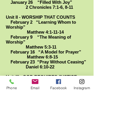
January 26 “Filled With Joy”
2 Chronicles 7:1-6, 8-11
Unit II - WORSHIP THAT COUNTS
February 2 “Learning Whom to
Worship”
Matthew 4:1-11-14
February 9 “The Meaning of
Worship”
Matthew 5:3-11
February 16 “A Model for Prayer”
Matthew 6:8-15
February 23 “Pray Without Ceasing”
Daniel 6:10-22
Unit III - GOD REQUIRES JUSTICE
March 1 “Empty Treasures”
Amos 5: 18-24
Phone
Email
Facebook
Instagram
March 8 “Make a Change, Now”
Habakkuk 1:1-4, 12-14
March 15 “Rewarding Patience (and
Trust)”
Psalm 37:1-6, 12-13, 27-28,
34
March 22 “Loyal and Obedient”
Micah 3:1-4, 6-12