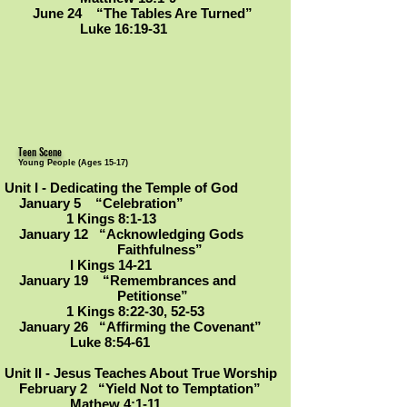
June 24 “The Tables Are Turned”
Luke 16:19-31
Teen Scene
Young People (Ages 15-17)
Unit I - Dedicating the Temple of God
January 5 “Celebration”
1 Kings 8:1-13
January 12 “Acknowledging Gods
Faithfulness”
I Kings 14-21
January 19 “Remembrances and
Petitionse
”
1 Kings 8:22-30, 52-53
January 26 “Affirming the Covenant
”
Luke 8:54-61
Unit II - Jesus Teaches About True Worship
February 2 “Yield Not to Temptation”
Mathew 4:1-11