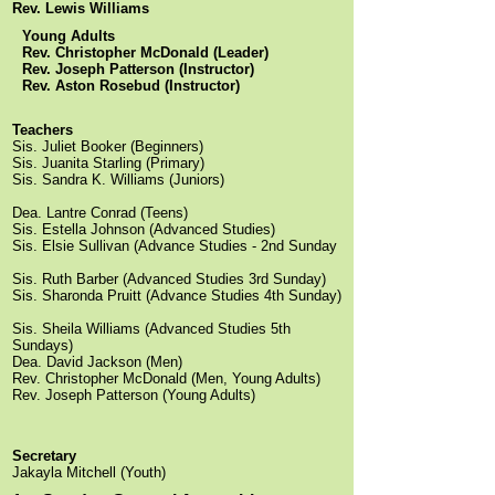
Rev. Lewis Williams
Young Adults
Rev. Christopher McDonald (Leader)
Rev. Joseph Patterson (Instructor)
Rev. Aston Rosebud (Instructor)
Teachers
Sis. Juliet Booker (Beginners)
Sis. Juanita Starling (Primary)
Sis. Sandra K. Williams (Juniors)
Dea. Lantre Conrad (Teens)
Sis. Estella Johnson (Advanced Studies)
Sis. Elsie Sullivan (Advance Studies - 2nd Sunday
Sis. Ruth Barber (Advanced Studies 3rd Sunday)
Sis. Sharonda Pruitt (Advance Studies 4th Sunday)
Sis. Sheila Williams (Advanced Studies 5th
Sundays)
Dea. David Jackson (Men)
Rev. Christopher McDonald (Men, Young Adults)
Rev. Joseph Patterson (Young Adults)
Secretary
Jakayla Mitchell (Youth)