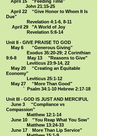
April 15 “Feeding Time”
John 21:15-25
April 22 “Give Honor to Whom It Is
Due”
Revelation 4:1-6, 8-11
April 29 "A World of Joy
Revelation 5:6-14
Unit II - GIVE PRAISE TO GOD
May 6 “Generous Giving”
Exodus 35:20-29; 2 Corinthian
9:6-8 May 13 "Reasons to Give"
Leviticus 23:9-14, 22
May 20 “Creating an Equitable
Economy”
Leviticus 25:1-12
May 27 “More Than Good”
` Psalm 34:1-10 Hebrew 2:17-18
Unit III - GOD IS JUST AND MERCIFUL
June 3 “Compliance vs
Compassion”
Matthew 12:1-14
June 10 “You Reap What You Sow”
Matthew 13:24-33
June 17 More Than Lip Service”
Matthew 15:1-9