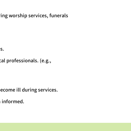
ing worship services, funerals
s.
al professionals. (e.g.,
ecome ill during services.
n informed.