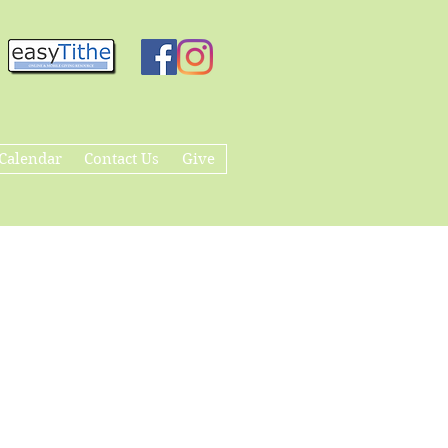
Calendar
Contact Us
Give