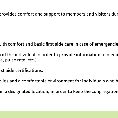
 provides comfort and support to members and visitors dur
th comfort and basic first aide care in case of emergencie
 of the individual in order to provide information to medic
, pulse rate, etc.)
st aide certifications.
lies and a comfortable environment for individuals who b
 in a designated location, in order to keep the congregatio