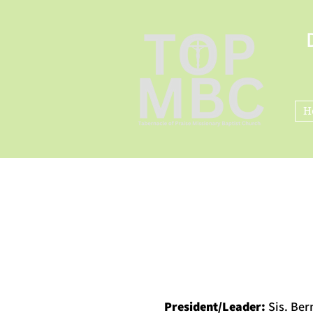
H
President/Leader:
Sis. Be