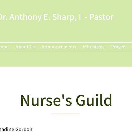
Dr. Anthony E. Sharp, I - Pastor
ome
About Us
Announcements
Ministries
Prayer
Nurse's Guild
rnadine Gordon