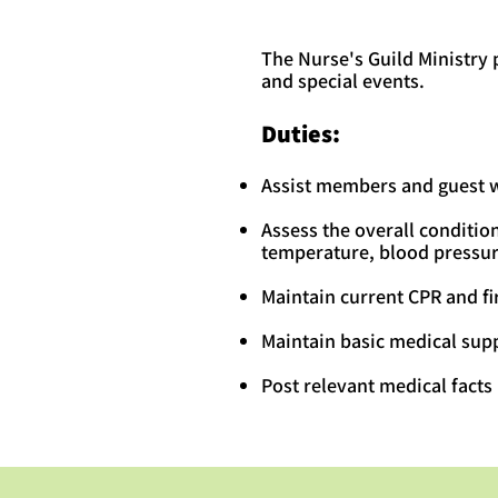
The Nurse's Guild Ministry
and special events.
Duties:
Assist members and guest wi
Assess the overall condition
temperature, blood pressure
Maintain current CPR and fir
Maintain basic medical supp
Post relevant medical facts