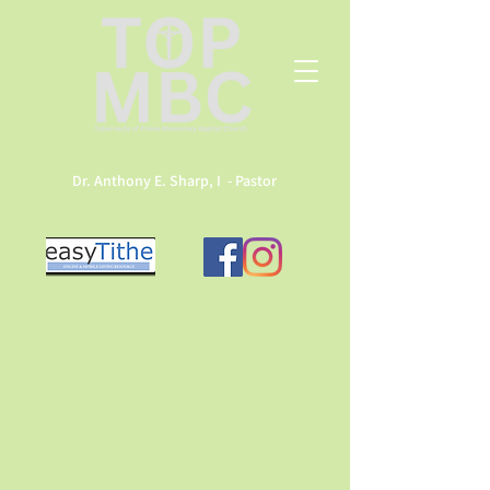
Dr. Anthony E. Sharp, I - Pastor