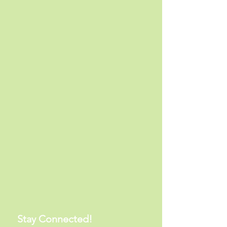
Stay Connected!