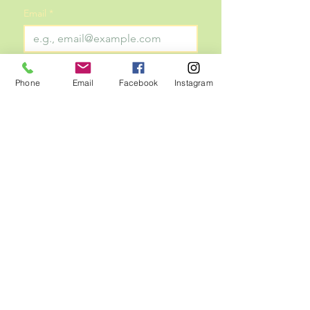
Email
*
Subscribe
Phone
Email
Facebook
Instagram
Subscribe with your email to stay 
updated on all things TOP!
Tabernacle of Praise Missionary Baptist Church
6925 Wofford Drive | Dallas, Texas 75227
(214) 275-4959
Dr. Anthony E. Sharp, I - Pastor
Copyright © 2025
Tabernacle of Praise Missionary
Baptist Church proudly designed by
A. Helm Designs