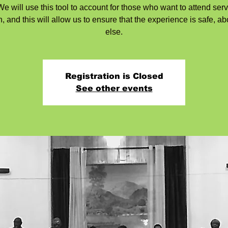
e will use this tool to account for those who want to attend serv
, and this will allow us to ensure that the experience is safe, ab
else.
Registration is Closed
See other events