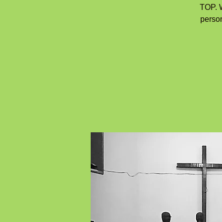
TOP. W
person