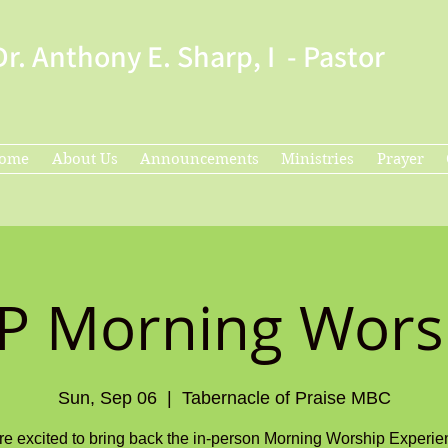
Dr. Anthony E. Sharp, I - Pastor
ome
About Us
Announcements
Ministries
Prayer
P Morning Wors
Sun, Sep 06
  |  
Tabernacle of Praise MBC
e excited to bring back the in-person Morning Worship Experie