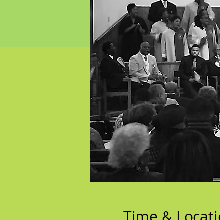
Time & Locat