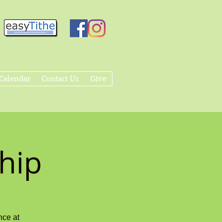
Calendar
Contact Us
Give
hip
nce at