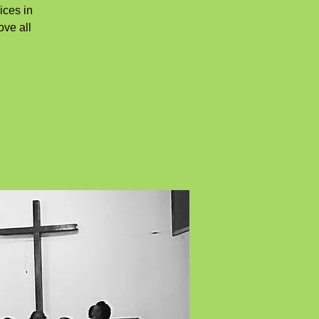
ices in
ove all