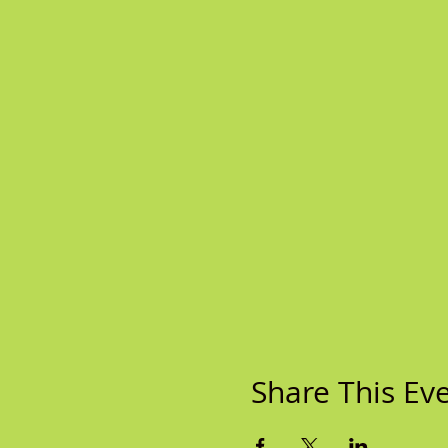
Share This Ev