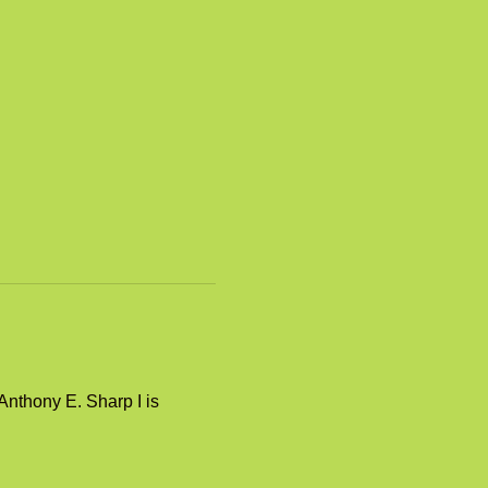
nthony E. Sharp I is 