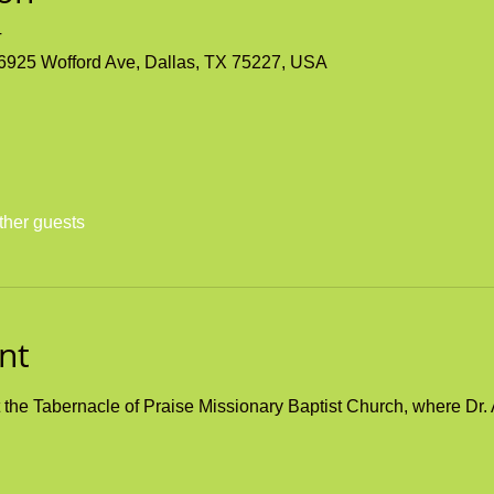
T
 6925 Wofford Ave, Dallas, TX 75227, USA
ther guests
nt
he Tabernacle of Praise Missionary Baptist Church, where Dr. A