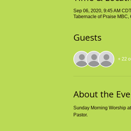
Sep 06, 2020, 9:45 AM CD
Tabernacle of Praise MBC,
Guests
+ 22 o
About the Eve
Sunday Morning Worship at t
Pastor. 