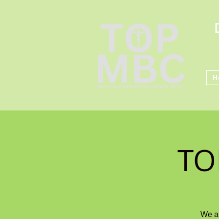
H
TO
We ar